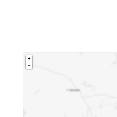
Building
idence.
ale or
+
−