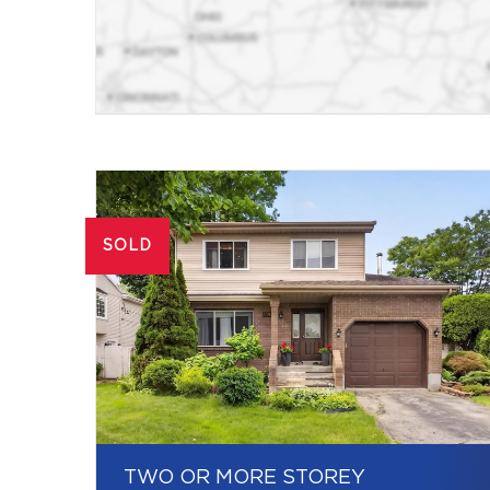
SOLD
TWO OR MORE STOREY