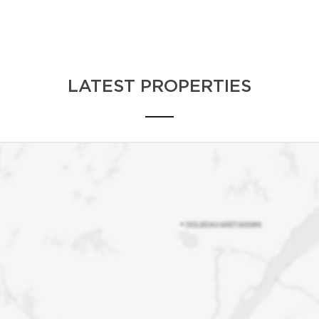
No matter what your real estate needs are loc
country, Andrea has established a vast netw
exceptional service.
LATEST PROPERTIES
Situations arise where realtors must refer th
clients the same level of excellence we offe
or if we do not service the area, we will gla
coordinates of another reliable realtor.
Our goal is to provide quality service and n
realtors for life. Team Andrea Bourke is a on