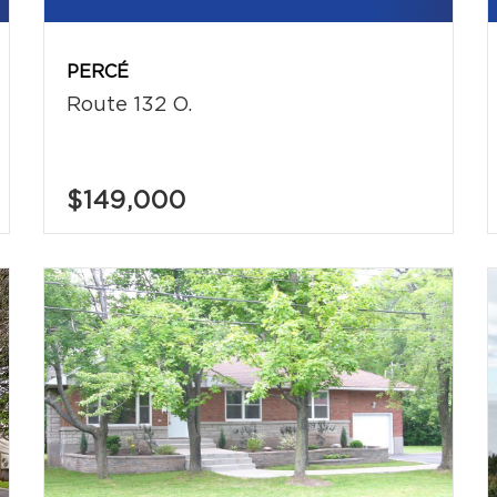
PERCÉ
Route 132 O.
$149,000