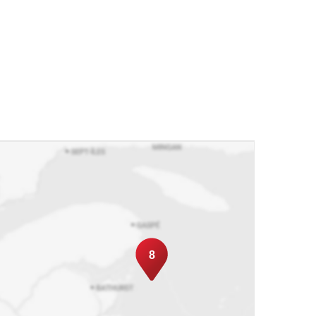
ally, in another city or even in another
ork of reliable brokers to guarantee you
eir valued clients to our team. We offer these
r our own. If their choice of location changes
dly provide you and your client with the
urture a relationship so as to become your
e stop shop for all real estate matters.
8