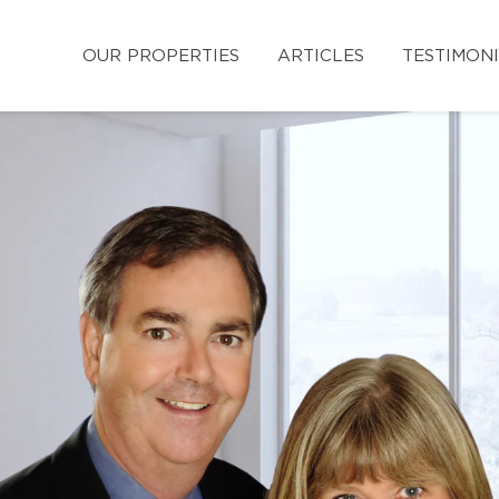
OUR PROPERTIES
ARTICLES
TESTIMON