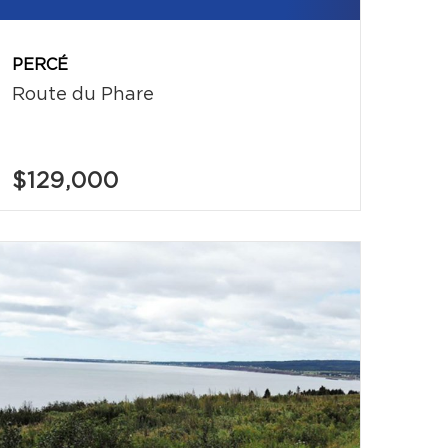
PERCÉ
Route du Phare
$129,000