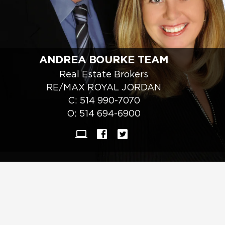
ANDREA BOURKE TEAM
Real Estate Brokers
RE/MAX ROYAL JORDAN
C:
514 990-7070
O:
514 694-6900