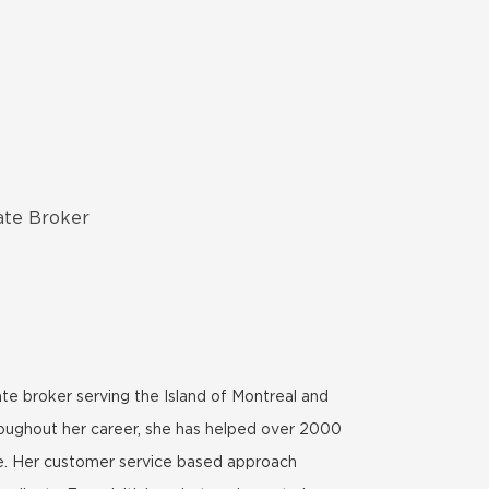
ate Broker
te broker serving the Island of Montreal and
roughout her career, she has helped over 2000
ome. Her customer service based approach