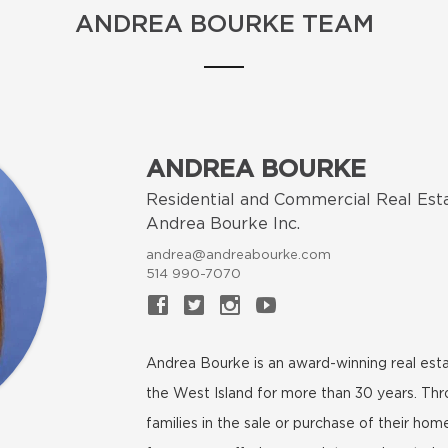
ANDREA BOURKE TEAM
ANDREA BOURKE
Residential and Commercial Real Est
Andrea Bourke Inc.
andrea@andreabourke.com
514 990-7070
Andrea Bourke is an award-winning real esta
the West Island for more than 30 years. Th
families in the sale or purchase of their h