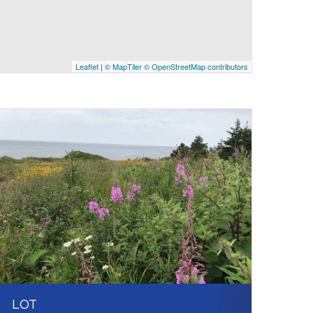
Leaflet
|
© MapTiler
© OpenStreetMap contributors
LOT