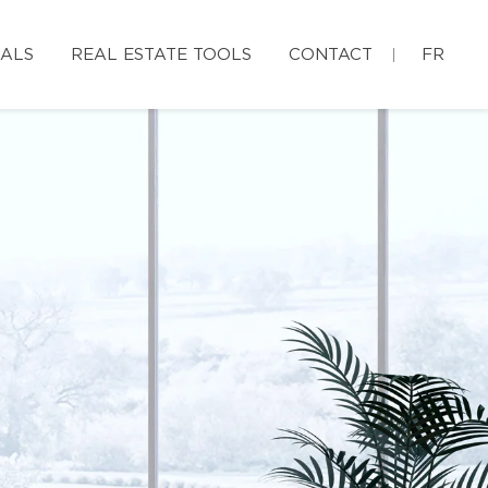
IALS
REAL ESTATE TOOLS
CONTACT
FR