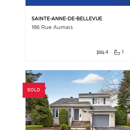
SAINTE-ANNE-DE-BELLEVUE
186 Rue Aumais
4
1
SOLD