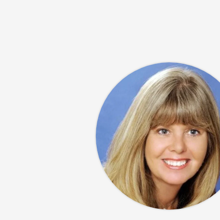
Ocean. His
 operated
mily taught
 in Montreal
a and his 3