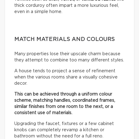
thick corduroy often impart a more luxurious feel,
even in a simple home.
MATCH MATERIALS AND COLOURS
Many properties lose their upscale charm because
they attempt to combine too many different styles.
A house tends to project a sense of refinement
when the various rooms share a visually cohesive
decor.
This can be achieved through a uniform colour
scheme, matching handles, coordinated frames,
similar finishes from one room to the next, or a
consistent use of materials.
Upgrading the faucet, fixtures or a few cabinet
knobs can completely revamp a kitchen or
bathroom without the need for a full reno.