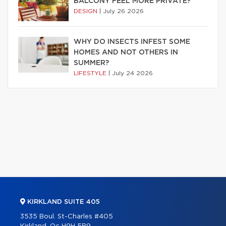
BALCONY FEEL MORE PRIVATE?
DESIGN
|
July 26 2026
WHY DO INSECTS INFEST SOME
HOMES AND NOT OTHERS IN
SUMMER?
LIFESTYLE
|
July 24 2026
KIRKLAND SUITE 405
3535 Boul. St-Charles #405