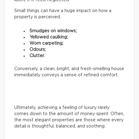
Small things can have a huge impact on how a
property is perceived:
Smudges on windows;
Yellowed caulking;
Worn carpeting;
Odours;
Clutter.
Conversely, a clean, bright, and fresh-smelling house
immediately conveys a sense of refined comfort.
Ultimately, achieving a feeling of luxury rarely
comes down to the amount of money spent. Often,
the most elegant properties are those where every
detail is thoughtful, balanced, and soothing.