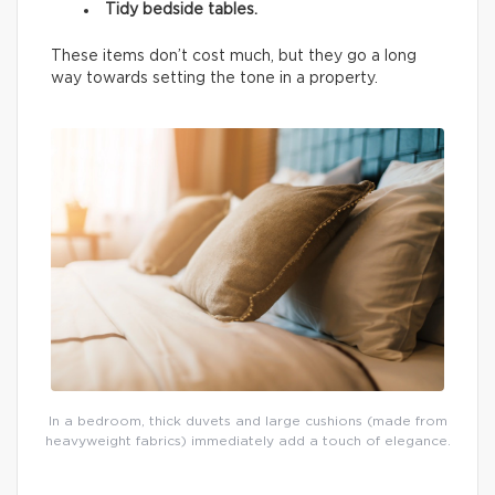
Tidy bedside tables.
These items don’t cost much, but they go a long
way towards setting the tone in a property.
In a bedroom, thick duvets and large cushions (made from
heavyweight fabrics) immediately add a touch of elegance.