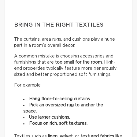
BRING IN THE RIGHT TEXTILES
The curtains, area rugs, and cushions play a huge
part in a room’s overall decor.
A common mistake is choosing accessories and
furnishings that are
too small for the room
. High-
end properties typically feature more generously
sized and better proportioned soft furnishings.
For example:
Hang floor-to-ceiling curtains.
Pick an oversized rug to anchor the
space.
Use larger cushions.
Focus on rich, soft textures.
Textiles such as
linen
,
velvet,
or
textured fabrics
like