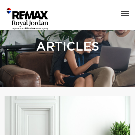
ARTICLES