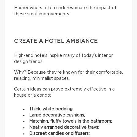
Homeowners often underestimate the impact of
these small improvements.
CREATE A HOTEL AMBIANCE
High-end hotels inspire many of today’s interior
design trends.
Why? Because they’re known for their comfortable,
relaxing, minimalist spaces.
Certain ideas can prove extremely effective in a
house or a condo:
Thick, white bedding;
Large decorative cushions;
Matching, fluffy towels in the bathroom;
Neatly arranged decorative trays;
Discreet candles or diffusers;