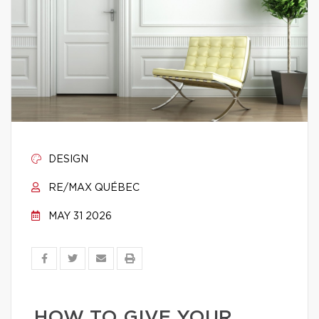
DESIGN
RE/MAX QUÉBEC
MAY 31 2026
HOW TO GIVE YOUR