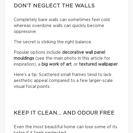
DON’T NEGLECT THE WALLS
Completely bare walls can sometimes feel cold,
whereas overdone walls can quickly become
oppressive.
The secret is striking the right balance.
Popular options include
decorative wall panel
mouldings
(see the main photo in this article for
inspiration), a
big work of art
, or
textured wallpaper
.
Here’s a tip: Scattered small frames tend to lack
aesthetic appeal compared to a few larger-scale
visual focal points.
KEEP IT CLEAN… AND ODOUR FREE
Even the most beautiful home can lose some of its
lustre if it feels neglected.