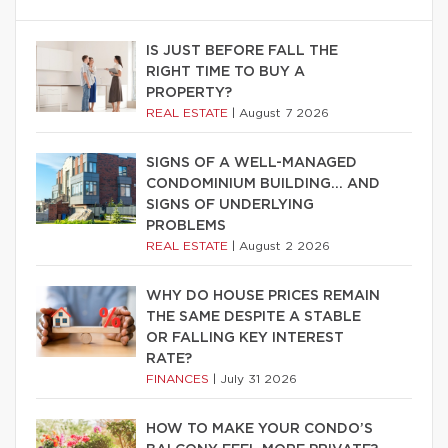
IS JUST BEFORE FALL THE
RIGHT TIME TO BUY A
PROPERTY?
REAL ESTATE
|
August 7 2026
SIGNS OF A WELL-MANAGED
CONDOMINIUM BUILDING… AND
SIGNS OF UNDERLYING
PROBLEMS
REAL ESTATE
|
August 2 2026
WHY DO HOUSE PRICES REMAIN
THE SAME DESPITE A STABLE
OR FALLING KEY INTEREST
RATE?
FINANCES
|
July 31 2026
HOW TO MAKE YOUR CONDO’S