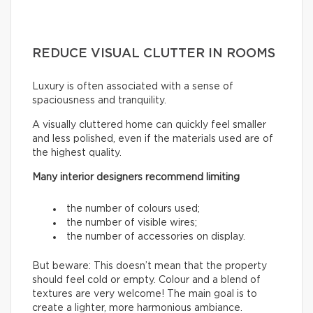
REDUCE VISUAL CLUTTER IN ROOMS
Luxury is often associated with a sense of
spaciousness and tranquility.
A visually cluttered home can quickly feel smaller
and less polished, even if the materials used are of
the highest quality.
Many interior designers recommend limiting
the number of colours used;
the number of visible wires;
the number of accessories on display.
But beware: This doesn’t mean that the property
should feel cold or empty. Colour and a blend of
textures are very welcome! The main goal is to
create a lighter, more harmonious ambiance.