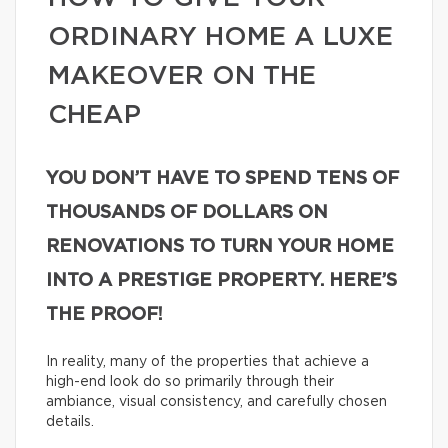
ORDINARY HOME A LUXE
MAKEOVER ON THE
CHEAP
YOU DON’T HAVE TO SPEND TENS OF
THOUSANDS OF DOLLARS ON
RENOVATIONS TO TURN YOUR HOME
INTO A PRESTIGE PROPERTY. HERE’S
THE PROOF!
In reality, many of the properties that achieve a
high-end look do so primarily through their
ambiance, visual consistency, and carefully chosen
details.