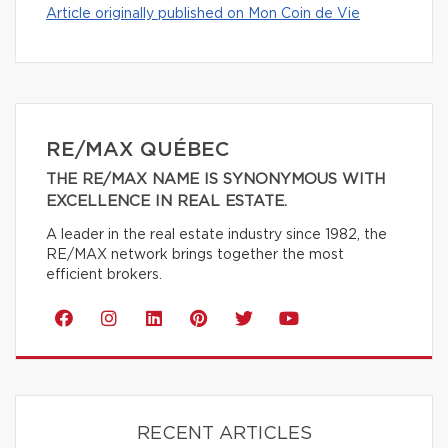
Article originally published on Mon Coin de Vie
RE/MAX QUÉBEC
THE RE/MAX NAME IS SYNONYMOUS WITH
EXCELLENCE IN REAL ESTATE.
A leader in the real estate industry since 1982, the
RE/MAX network brings together the most
efficient brokers.
RECENT ARTICLES