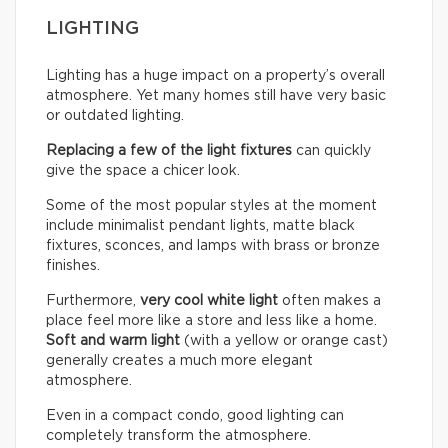
LIGHTING
Lighting has a huge impact on a property’s overall
atmosphere. Yet many homes still have very basic
or outdated lighting.
Replacing a few of the light fixtures
can quickly
give the space a chicer look.
Some of the most popular styles at the moment
include minimalist pendant lights, matte black
fixtures, sconces, and lamps with brass or bronze
finishes.
Furthermore,
very cool white light
often makes a
place feel more like a store and less like a home.
Soft and warm light
(with a yellow or orange cast)
generally creates a much more elegant
atmosphere.
Even in a compact condo, good lighting can
completely transform the atmosphere.