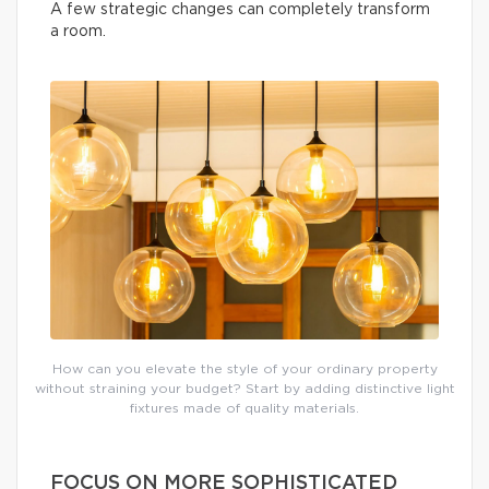
A few strategic changes can completely transform
a room.
How can you elevate the style of your ordinary property
without straining your budget? Start by adding distinctive light
fixtures made of quality materials.
FOCUS ON MORE SOPHISTICATED