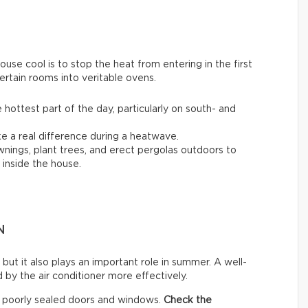
se cool is to stop the heat from entering in the first
ertain rooms into veritable ovens.
 hottest part of the day, particularly on south- and
 a real difference during a heatwave.
awnings, plant trees, and erect pergolas outdoors to
inside the house.
N
 but it also plays an important role in summer. A well-
by the air conditioner more effectively.
h poorly sealed doors and windows.
Check the