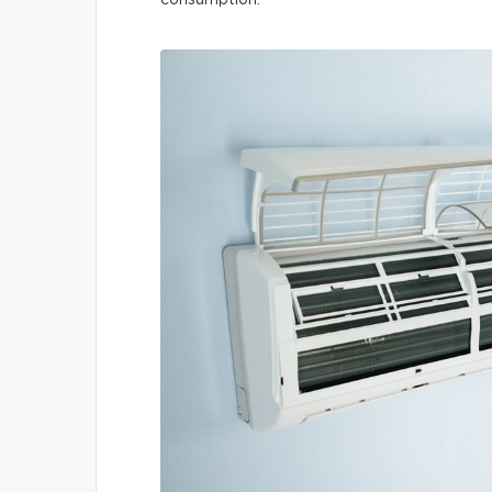
consumption.