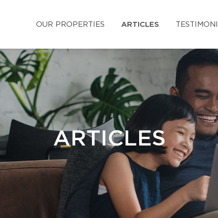
OUR PROPERTIES
ARTICLES
TESTIMON
ARTICLES