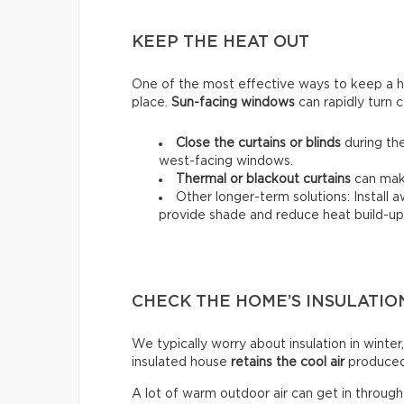
KEEP THE HEAT OUT
One of the most effective ways to keep a hou
place.
Sun-facing windows
can rapidly turn c
Close the curtains or blinds
during the
west-facing windows.
Thermal
or
blackout
curtains
can make
Other longer-term solutions: Install 
provide shade and reduce heat build-up 
CHECK THE HOME’S INSULATIO
We typically worry about insulation in winter,
insulated house
retains the cool air
produced 
A lot of warm outdoor air can get in throug