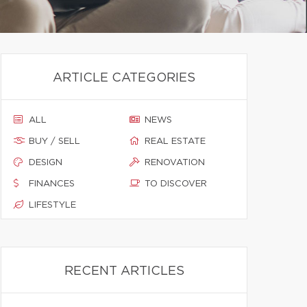
ARTICLE CATEGORIES
ALL
NEWS
BUY / SELL
REAL ESTATE
DESIGN
RENOVATION
FINANCES
TO DISCOVER
LIFESTYLE
RECENT ARTICLES