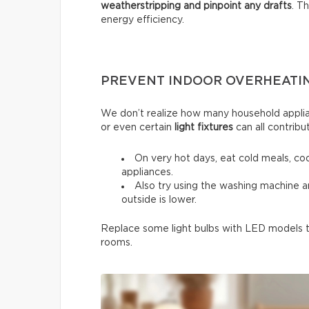
weatherstripping and pinpoint any drafts
. T
energy efficiency.
PREVENT INDOOR OVERHEATI
We don’t realize how many household applia
or even certain
light fixtures
can all contribu
On very hot days, eat cold meals, co
appliances.
Also try using the washing machine 
outside is lower.
Replace some light bulbs with LED models to
rooms.