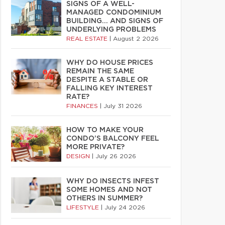
SIGNS OF A WELL-
MANAGED CONDOMINIUM
BUILDING… AND SIGNS OF
UNDERLYING PROBLEMS
REAL ESTATE
|
August 2 2026
WHY DO HOUSE PRICES
REMAIN THE SAME
DESPITE A STABLE OR
FALLING KEY INTEREST
RATE?
FINANCES
|
July 31 2026
HOW TO MAKE YOUR
CONDO’S BALCONY FEEL
MORE PRIVATE?
DESIGN
|
July 26 2026
WHY DO INSECTS INFEST
SOME HOMES AND NOT
OTHERS IN SUMMER?
LIFESTYLE
|
July 24 2026