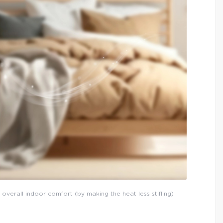
 overall indoor comfort (by making the heat less stifling)