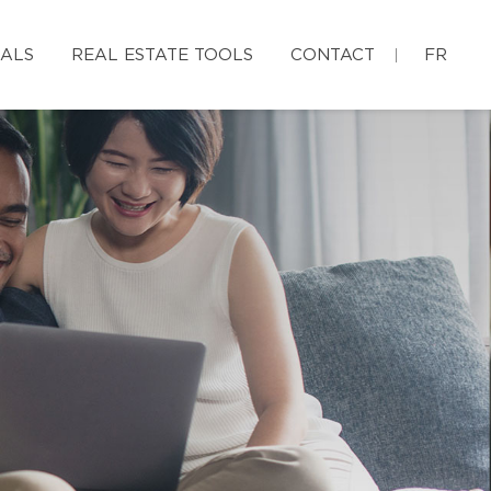
IALS
REAL ESTATE TOOLS
CONTACT
FR