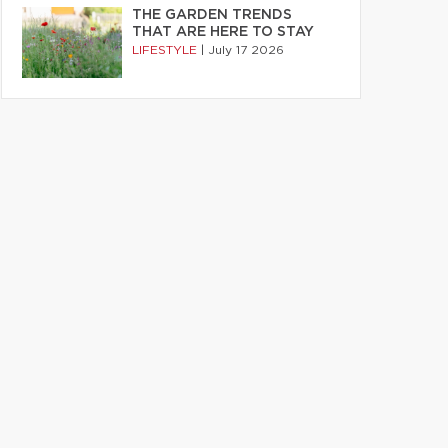
THE GARDEN TRENDS
THAT ARE HERE TO STAY
LIFESTYLE
|
July 17 2026