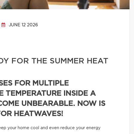
JUNE 12 2026
DY FOR THE SUMMER HEAT
SES FOR MULTIPLE
E TEMPERATURE INSIDE A
COME UNBEARABLE. NOW IS
FOR HEATWAVES!
 keep your home cool and even reduce your energy