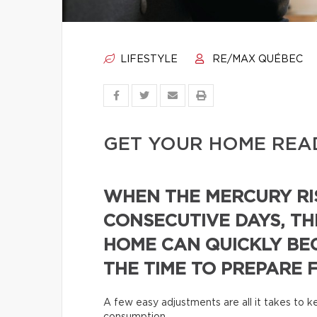
LIFESTYLE
RE/MAX QUÉBEC
GET YOUR HOME REA
WHEN THE MERCURY RI
CONSECUTIVE DAYS, TH
HOME CAN QUICKLY BE
THE TIME TO PREPARE 
A few easy adjustments are all it takes to