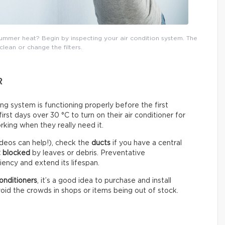
mmer heat? Begin by inspecting your air condition system. The
 clean or change the filters.
R
ning system is functioning properly before the first
st days over 30 °C to turn on their air conditioner for
rking when they really need it.
deos can help!), check the
ducts
if you have a central
t blocked
by leaves or debris. Preventative
ency and extend its lifespan.
onditioners
, it’s a good idea to purchase and install
oid the crowds in shops or items being out of stock.