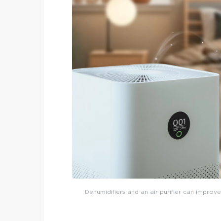
Dehumidifiers and an air purifier can improve