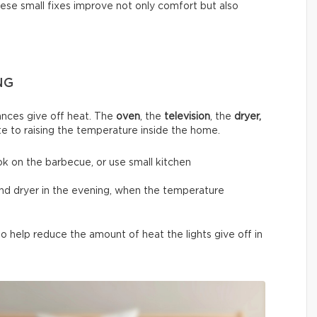
hese small fixes improve not only comfort but also
NG
nces give off heat. The
oven
, the
television
, the
dryer,
te to raising the temperature inside the home.
ok on the barbecue, or use small kitchen
and dryer in the evening, when the temperature
 help reduce the amount of heat the lights give off in