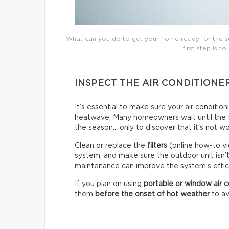
What can you do to get your home ready for the su
first step is to
INSPECT THE AIR CONDITIONE
It’s essential to make sure your air conditio
heatwave. Many homeowners wait until the fir
the season… only to discover that it’s not wo
Clean or replace the
filters
(online how-to vi
system, and make sure the outdoor unit isn’
maintenance can improve the system’s effici
If you plan on using
portable or window air c
them
before the onset of hot weather
to av